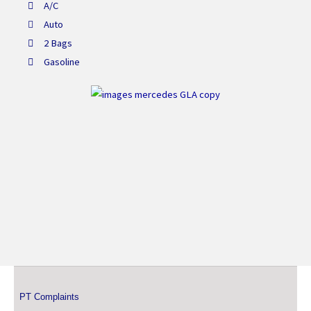
A/C
Auto
2 Bags
Gasoline
PT Complaints