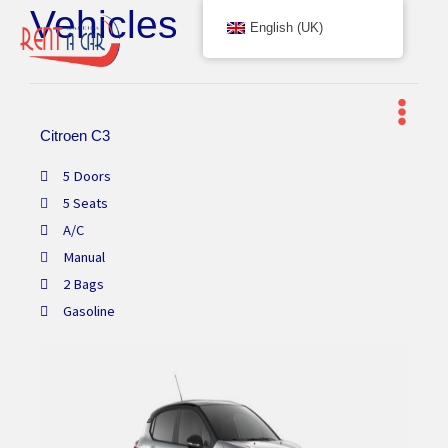
Vehicles
Skip
English (UK)
to
content
Citroen C3
5 Doors
5 Seats
A/C
Manual
2 Bags
Gasoline