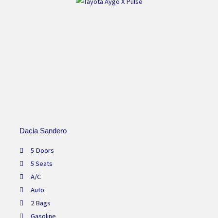
Dacia Sandero
5 Doors
5 Seats
A/C
Auto
2 Bags
Gasoline