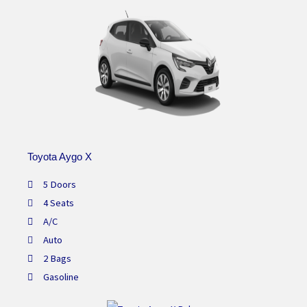
Toyota Aygo X
5 Doors
4 Seats
A/C
Auto
2 Bags
Gasoline