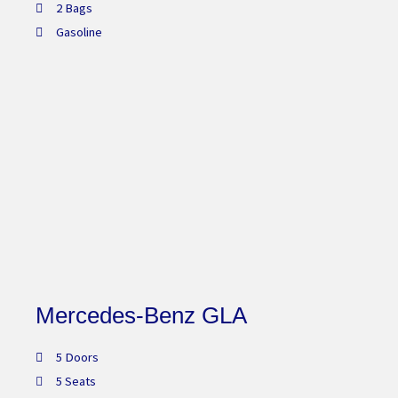
2 Bags
Gasoline
Mercedes-Benz GLA
5 Doors
5 Seats