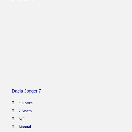
Dacia Jogger 7
5 Doors
7 Seats
A/C
Manual