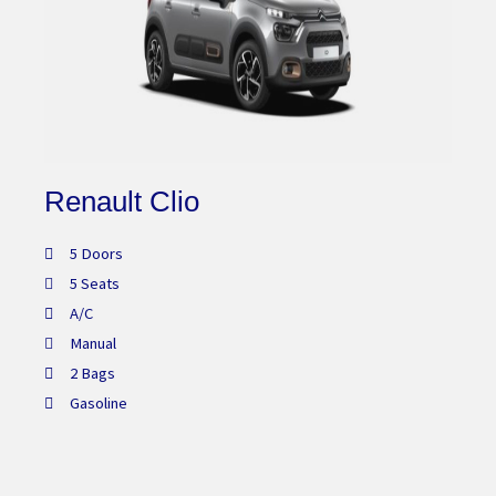
Renault Clio
5 Doors
5 Seats
A/C
Manual
2 Bags
Gasoline